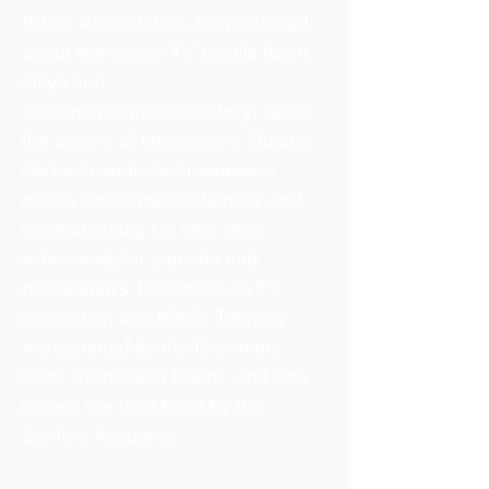
ISRO, Ahmedabad. He produced
about two dozen TV serials (both
plays and
documentary/participatory) since
the advent of television in Gujarat.
He had conducted numerous
media workshops nationally and
internationally. He also write
extensively for journals and
newspapers. His books on TV
production and Media Training
were printed by the University
Book Production Board, and was
judged the best book by the
Sahitya Academy.