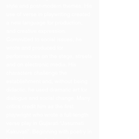
style and post-modern themes. His
use of verse in playwriting created
a new language for production,
and creative expression.
Committed to social issues, he
wrote and produced for
performances on the stage, streets
and on electronic media. His
characters challenge the
establishment and, without being
didactic, he used dramatic art for
dialogue and social change. Many
critics credit him as the first
playwright who wrote a full-length
verse play in Gujarati “Jasumati
Kakuvati”. Beginning with poetry in