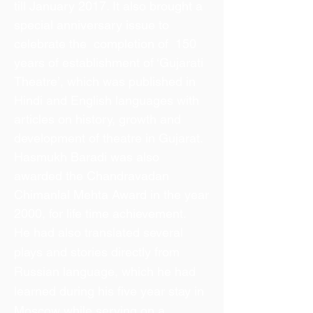
till January 2017. It also brought a
special anniversary issue to
celebrate the completion of 150
years of establishment of ‘Gujarati
Theatre’, which was published in
Hindi and English languages with
articles on history, growth and
development of theatre in Gujarat.
Hasmukh Baradi was also
awarded the Chandravadan
Chimanlal Mehta Award in the year
2000, for life time achievement.
He had also translated several
plays and stories directly from
Russian language, which he had
learned during his five year stay in
Moscow while serving on a