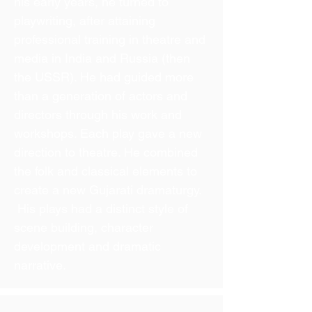
his early years, he turned to
playwriting, after attaining
professional training in theatre and
media in India and Russia (then
the USSR). He had guided more
than a generation of actors and
directors through his work and
workshops. Each play gave a new
direction to theatre. He combined
the folk and classical elements to
create a new Gujarati dramaturgy.
His plays had a distinct style of
scene building, character
development and dramatic
narrative.