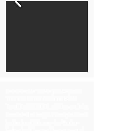
Baradi wrote “History of Gujarati
Theatre” for the National Book
Trust, Delhi (1996), which was later
translated to English and published
by the trust. He was the Senior
Fellow for Theatre, Department of