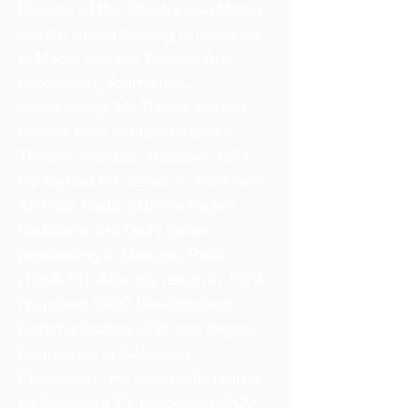
Director of the Theatre and Media
Centre where training is imparted
in Media and the Theatre Arts,
Production, Journalism,
Scriptwriting. Mr. Baradi studied
theatre from the Lunacharsky
Theatre Institute, Moscow, 1971.
He started his career in 1954 with
All India Radio (AIR) in Rajkot,
Vadodara and Delhi before
proceeding to Moscow Radio
(1968-73). After his return in 1974,
He joined ISRO Development
Communication Unit and began
his journey in Television
Production. He voluntarily retired
as Executive TV Producer DECU /