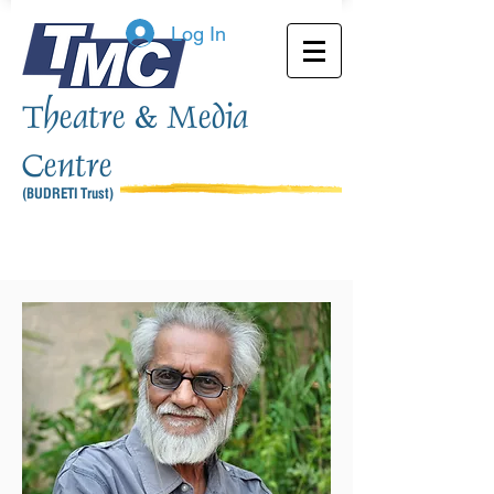
Log In
Theatre & Media
Centre
(BUDRETI Trust)