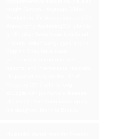
comprehensive education. He also
taught Screen Language, Video
Production, TV Journalism, and TV
Announcing/Anchoring/Scriptwritin
g. His plays have been translated
in many Indian Languages and in
English. They have been
performed at numerous state,
national and international festivals.
He passed away on the 4th of
February 2017 after a long
struggle with pulmonary disease.
His mantle has been taken up by
his daughter, Manvita Baradi.
Hasmukh Baradi was the Founder