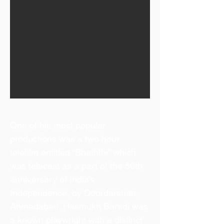
One of his most popular
productions was a two hour
telefilm entitled “Bhaththi” which
was telecast as a part of the 50th
anniversary of India’s
Independence, by Doordarshan,
Ahmedabad. Hasmukh Baradi was
a known playwright with a distinct