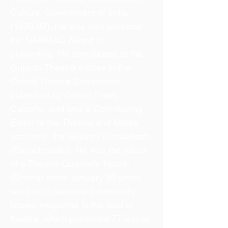
Culture, Government of India
(1990-92). He was also awarded
the NARMAD Award for
playwriting. He contributed to the
Gujarati Theatre entries in the
Oxford Theatre Companion,
published by Oxford Press,
Calcutta, and was a Contributing
Editor to the Theatre and Media
section of the Gujarati Vishwakosh
(Encyclopedia). He was the editor
of a Theatre Quarterly ‘Natak’
(Drama) since January’98 which
went on to become a nationally
known magazine in the field of
theatre, which published 77 issues