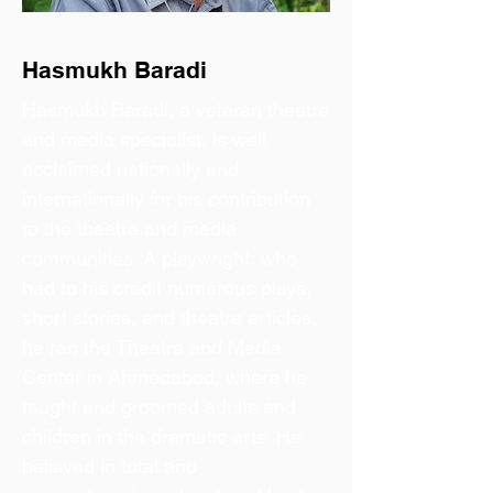
Hasmukh Baradi
Hasmukh Baradi, a veteran theatre
and media specialist, is well
acclaimed nationally and
internationally for his contribution
to the theatre and media
communities. A playwright, who
had to his credit numerous plays,
short stories, and theatre articles,
he ran the Theatre and Media
Center in Ahmedabad, where he
taught and groomed adults and
children in the dramatic arts. He
believed in total and