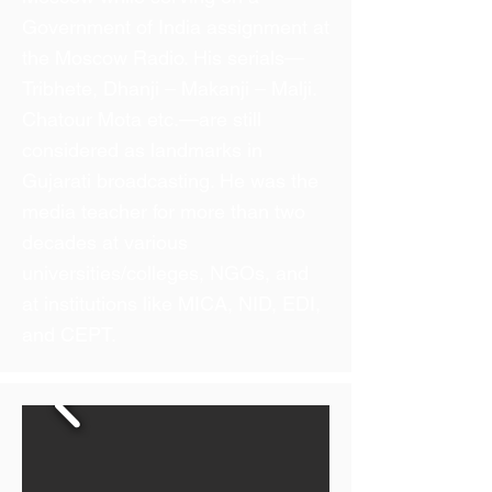
Government of India assignment at
the Moscow Radio. His serials—
Tribhete, Dhanji – Makanji – Malji.
Chatour Mota etc.—are still
considered as landmarks in
Gujarati broadcasting. He was the
media teacher for more than two
decades at various
universities/colleges, NGOs, and
at institutions like MICA, NID, EDI,
and CEPT.