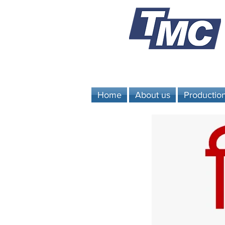
Home
About us
Productio