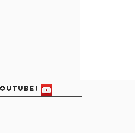
Youtube!