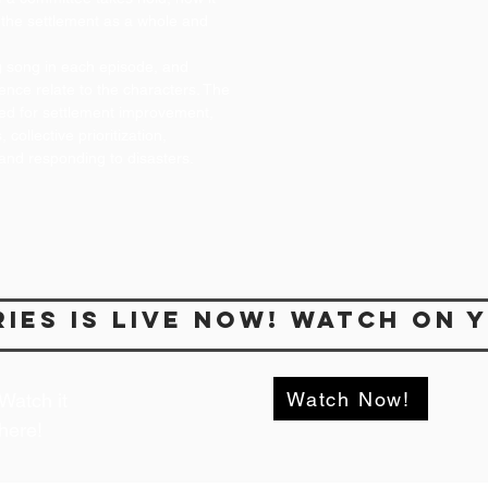
the settlement as a whole and
ing song in each episode, and
ence relate to the characters. The
ded for settlement improvement,
collective prioritization,
and responding to disasters.
ries is live NOw! Watch on 
Watch Now!
Watch it
here!