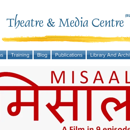
(BU
Theatre & Media Centre
ns
Training
Blog
Publications
Library And Arch