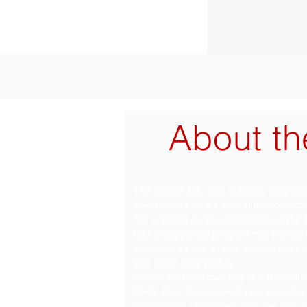
About th
The ‘Misaal’ film uses dramatic storytel
communities on the idea of how collecti
film is based on the experiences of th
USAID supported program that worked ex
communities and helped create such pla
with urban local bodies.
‘Misaal’ narrates the story of a fictiona
Basti’. Over the course of nine episodes 
community’s challenges, how the idea of