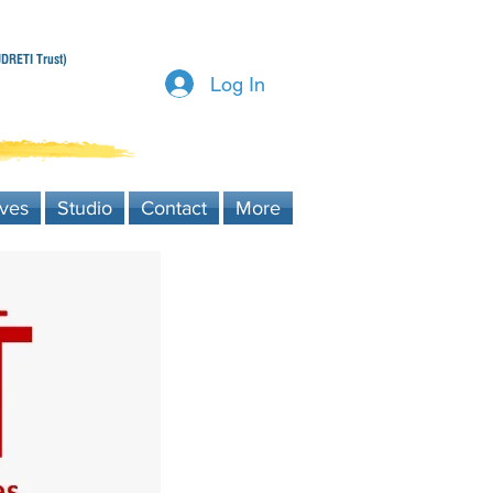
DRETI Trust)
Log In
ives
Studio
Contact
More