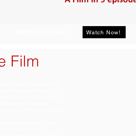
Watch the film now!
Watch Now!
e Film
ling as a medium to connect with
vization can lead to change. The
e MISAAL program, a 3 year long
tensively in vulnerable
tforms to collaboratively engage
l community residing in ‘Chaudi
a story unfolds of the
 a committee takes hold, how it