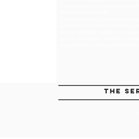
succeeds and overcomes challenges of 
also those of individuals.
The film is a musical, with a story driv
presents human stories to help the audi
film also highlights important tools nee
such as participatory mapping exercises, 
documentation, livelihood development 
the se