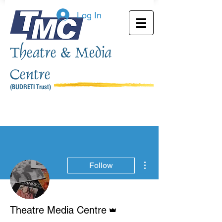
Log In
Theatre & Media
Centre
(BUDRETI Trust)
More actions
Follow
Admin
Theatre Media Centre