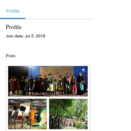
Profile
Profile
Join date: Jul 5, 2018
Posts