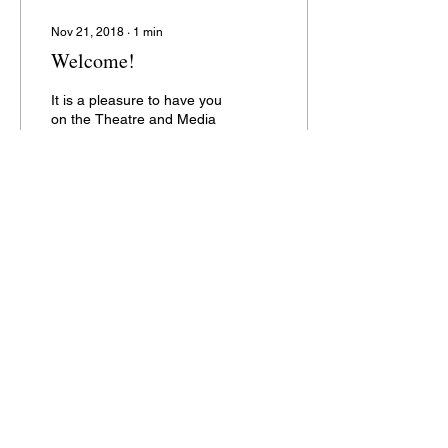
Nov 21, 2018
∙
1
min
Welcome!
It is a pleasure to have you
on the Theatre and Media
Centre, BUDRETI trust
blog. We will be updating
this space regularly with
new and...
83
0
2
Address: Theatre Media Centre
Campus,
Near Chenpur Petrol Pump,
New Ranip,
Ahmedabad-382470
Email:
theatremediacenter@yahoo.com